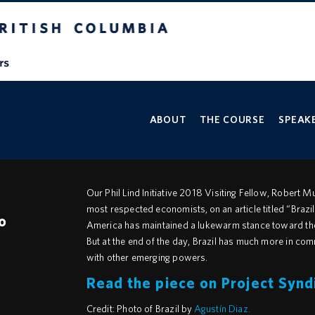
V
ABOUT
THE COURSE
SPEAKE
Our Phil Lind Initiative 2018 Visiting Fellow, Robert 
most respected economists, on an article titled “Brazil
o
America has maintained a lukewarm stance toward the 
But at the end of the day, Brazil has much more in com
with other emerging powers.
Read the piece on Project Synd
Credit: Photo of Brazil by
Agustín Diaz.