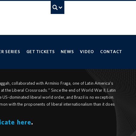
UBC Search
ancouver campus
R SERIES
GET TICKETS
NEWS
VIDEO
CONTACT
Muggah, collaborated with Armínio Fraga, one of Latin America’s
 at the Liberal Crossroads.” Since the end of World War II, Latin
US-dominated liberal world order, and Brazil is no exception.
mon with the proponents of liberal internationalism than it does
icate here
.