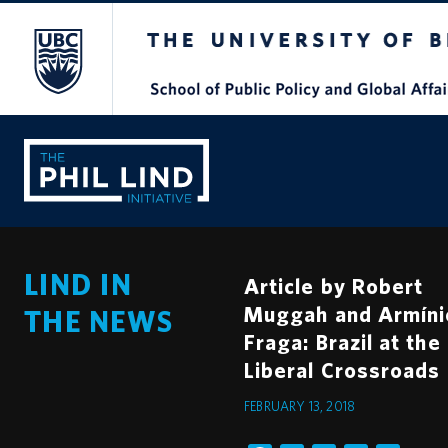
The University of British Columbia
LIND IN
Article by Robert
Muggah and Armíni
THE NEWS
Fraga: Brazil at the
Liberal Crossroads
FEBRUARY 13, 2018