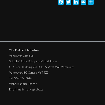
Facebook
Twitter
LinkedIn
Email
Share
The Phil Lind Initiative
Vancouver Campus
School of Public Policy and Global Affairs
C. K. Choi Building 251 – 1855 West Mall Vancouver
Vancouver
,
BC
Canada
V6T 1Z2
Tel 604 822 3944
Website
sppga.ubc.ca/
Email
lind.initiative@ubc.ca