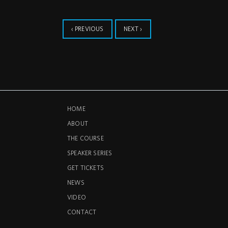
‹ PREVIOUS
NEXT ›
HOME
ABOUT
THE COURSE
SPEAKER SERIES
GET TICKETS
NEWS
VIDEO
CONTACT