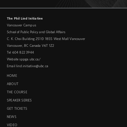
The Phil Lind Initiative
Vancouver Campus
School of Public Policy and Global Affairs
C. K. Choi Building 251 – 1855 West Mall Vancouver
Vancouver
,
BC
Canada
V6T 1Z2
Tel 604 822 3944
Website
sppga.ubc.ca/
Email
lind.initiative@ubc.ca
HOME
ABOUT
THE COURSE
SPEAKER SERIES
GET TICKETS
NEWS
VIDEO