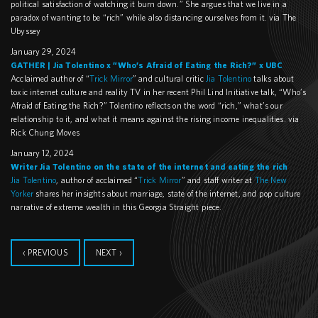
political satisfaction of watching it burn down.” She argues that we live in a
paradox of wanting to be “rich” while also distancing ourselves from it. via The
Ubyssey
January 29, 2024
GATHER | Jia Tolentino x “Who’s Afraid of Eating the Rich?” x UBC
Acclaimed author of “
Trick Mirror
” and cultural critic
Jia Tolentino
talks about
toxic internet culture and reality TV in her recent Phil Lind Initiative talk, “Who’s
Afraid of Eating the Rich?” Tolentino reflects on the word “rich,” what’s our
relationship to it, and what it means against the rising income inequalities. via
Rick Chung Moves
January 12, 2024
Writer Jia Tolentino on the state of the internet and eating the rich
Jia Tolentino
, author of acclaimed “
Trick Mirror
” and staff writer at
The New
Yorker
shares her insights about marriage, state of the internet, and pop culture
narrative of extreme wealth in this Georgia Straight piece.
‹ PREVIOUS
NEXT ›