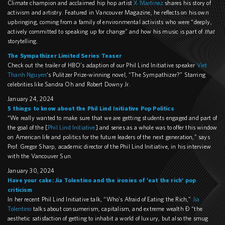
Climate champion and acclaimed hip hop artist
X Martinez
shares his story of
activism and artistry. Featured in Vancouver Magazine, he reflects on his own
upbringing, coming from a family of environmental activists who were “deeply,
actively committed to speaking up for change” and how his music is part of
that
storytelling.
The Sympathizer Limited Series Teaser
Check out the trailer of HBO’s adaption of our Phil Lind Initiative speaker
Viet
Thanh Nguyen
‘s Pulitzer Prize-winning novel, “The Sympathizer?” Starring
celebrities like Sandra Oh and Robert Downy Jr.
January 24, 2024
5 things to know about the Phil Lind Initiative Pop Politics
“We really wanted to make sure that we are getting students engaged and part of
the goal of the [
Phil Lind Initiative
] and series as a whole was to offer this window
on American life and politics for the future leaders of the next generation,” says
Prof. Gregor Sharp, academic director of the Phil Lind Initiative, in his interview
with the Vancouver Sun.
January 30, 2024
Have your cake: Jia Tolentino and the ironies of ‘eat the rich’ pop
criticism
In her recent Phil Lind Initiative talk, “Who’s Afraid of Eating the Rich,”
Jia
Tolentino
talks about consumerism, capitalism, and extreme wealth – “the
aesthetic satisfaction of getting to inhabit a world of luxury, but also the smug