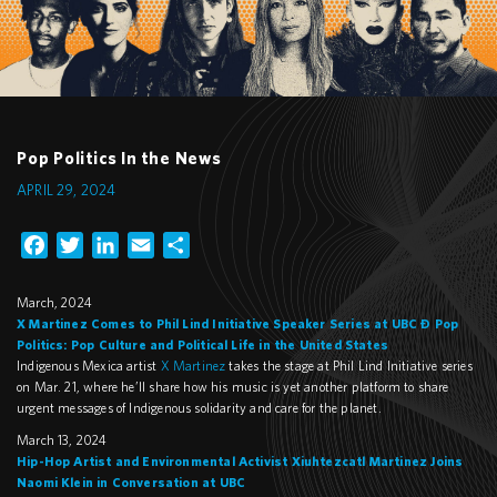
Pop Politics In the News
APRIL 29, 2024
Facebook
Twitter
LinkedIn
Email
Share
March, 2024
X Martinez Comes to Phil Lind Initiative Speaker Series at UBC – Pop
Politics: Pop Culture and Political Life in the United States
Indigenous Mexica artist
X Martinez
takes the stage at Phil Lind Initiative series
on Mar. 21, where he’ll share how his music is yet another platform to share
urgent messages of Indigenous solidarity and care for the planet.
March 13, 2024
Hip-Hop Artist and Environmental Activist Xiuhtezcatl Martinez Joins
Naomi Klein in Conversation at UBC