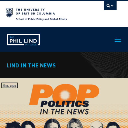
Toggle
navigatio
LIND IN THE NEWS