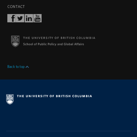
CONTACT
Back to top