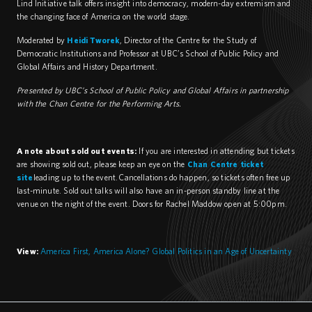
Lind Initiative talk offers insight into democracy, modern-day extremism and
the changing face of America on the world stage.
Moderated by
Heidi Tworek
, Director of the Centre for the Study of
Democratic Institutions and Professor at UBC’s School of Public Policy and
Global Affairs and History Department.
Presented by UBC’s School of Public Policy and Global Affairs in partnership
with the Chan Centre for the Performing Arts.
A note about sold out events:
If you are interested in attending but tickets
are showing sold out, please keep an eye on the
Chan Centre ticket
site
leading up to the event. Cancellations do happen, so tickets often free up
last-minute. Sold out talks will also have an in-person standby line at the
venue on the night of the event. Doors for Rachel Maddow open at 5:00pm.
View:
America First, America Alone? Global Politics in an Age of Uncertainty