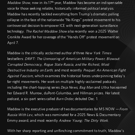
th
Maddow Show
, now in its 17
year, Maddow has become an indispensable
voice for those seeking reliable, historically informed political analysis.
Maddow has recently tackled everything from Trump’s dramatic polling
collapse in the face of the nationwide “No Kings” protest movement to his
controversial decision to empower ICE with next-generation surveillance
technology.
The Rachel Maddow Show
also recently won a 2025 Walter
Cronkite Award for her coverage of the “Hands Off” protest movement on
April 7.
Maddow is the critically acclaimed author of three
New York Times
bestsellers:
DRIFT
: The Unmooring of American Military Power
;
Blowout
:
Corrupted Democracy, Rogue State Russia, and the Richest, Most
Destructive Industry on Earth
; and most recently
Prequel: An American Fight
Against Fascism
, which examines the historical forces underpinning today’s
far-right movements. Her work on multiple highly-acclaimed podcasts
including the chart-topping series
Deja News
,
Bag Man
and
Ultra
has earned
her Edward R. Murrow, duPont-Columbia, and Hillman prizes. Her latest
podcast, a six-part series called
Burn Order,
debuted Dec. 1.
Maddow is the executive producer of two documentaries for MS NOW —
From
Russia With Lev
, which was nominated for a 2025 News & Documentary
Emmy award; and most recently
Andrew Young: The Dirty Work
.
With her sharp reporting and unflinching commitment to truth, Maddow’s