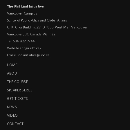
The Phil Lind Initiative
Vancouver Campus
School of Public Policy and Global Affairs
C. K. Choi Building 251 – 1855 West Mall Vancouver
Vancouver
,
BC
Canada
V6T 1Z2
Tel 604 822 3944
Website
sppga.ubc.ca/
Email
lind.initiative@ubc.ca
HOME
ABOUT
THE COURSE
SPEAKER SERIES
GET TICKETS
NEWS
VIDEO
CONTACT