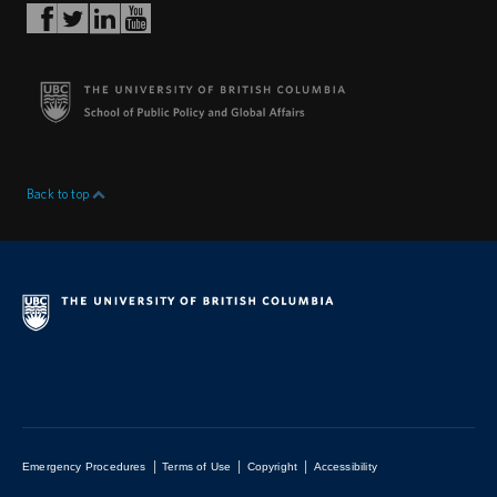
Back to top
|
|
|
Emergency Procedures
Terms of Use
Copyright
Accessibility