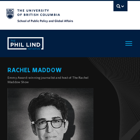
Toggle
navigatio
RACHEL MADDOW
Emmy Award-winning journalist and host of The Rachel
Maddow Show