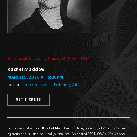
Tickets available starting January 29, 2026 at 12PM
Rachel Maddow
MARCH 5, 2026 AT 6:30PM
Location:
Chan Centre for the Performing Arts
GET TICKETS
Emmy-award winner
Rachel Maddow
has long been one of America’s most
rigorous and trusted political journalists. As host of MS NOW’s
The Rachel