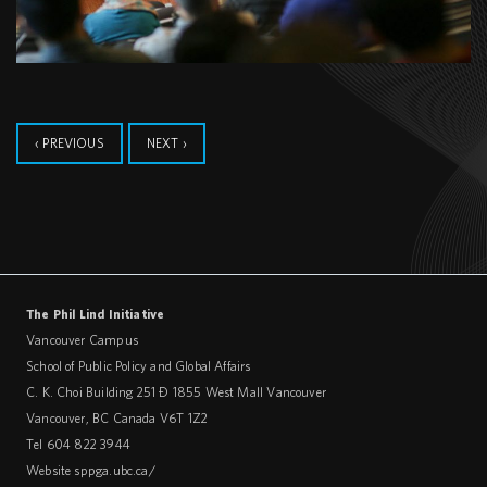
‹ PREVIOUS
NEXT ›
The Phil Lind Initiative
Vancouver Campus
School of Public Policy and Global Affairs
C. K. Choi Building 251 – 1855 West Mall Vancouver
Vancouver
,
BC
Canada
V6T 1Z2
Tel 604 822 3944
Website
sppga.ubc.ca/