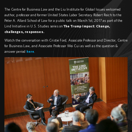
The Centre for Business Law and the Liu Institute for Global Issues welcomed
author, professor and former United States Labor Secretary Robert Reich to the
Peter A. Allard School of Law for a public talk on March 1st, 2017 as part of the
Lind Initiative in U.S. Studies series on
The Trump Impact: Change,
challenges, responses.
Watch the conversation with Cristie Ford, Associate Professor and Director, Centre
for Business Law, and Associate Professor Wei Cui as well as the question &
answer period
here
.