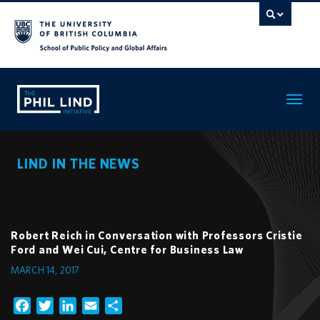
Toggle
navigatio
LIND IN THE NEWS
Robert Reich in Conversation with Professors Cristie
Ford and Wei Cui, Centre for Business Law
MARCH 14, 2017
Facebook
Twitter
LinkedIn
Email
Share