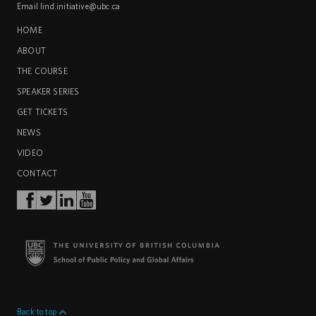
Email
lind.initiative@ubc.ca
HOME
ABOUT
THE COURSE
SPEAKER SERIES
GET TICKETS
NEWS
VIDEO
CONTACT
Back to top