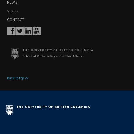
NEWS
VIDEO
CONTACT
Back to top