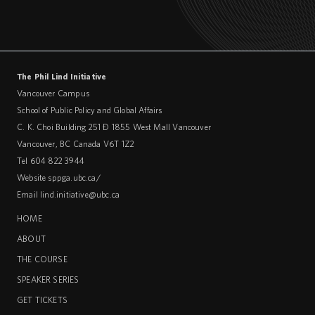
The Phil Lind Initiative
Vancouver Campus
School of Public Policy and Global Affairs
C. K. Choi Building 251 – 1855 West Mall Vancouver
Vancouver
,
BC
Canada
V6T 1Z2
Tel 604 822 3944
Website
sppga.ubc.ca/
Email
lind.initiative@ubc.ca
HOME
ABOUT
THE COURSE
SPEAKER SERIES
GET TICKETS