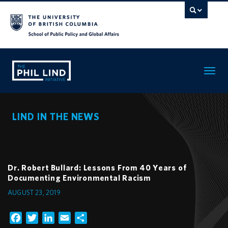
Toggle
navigatio
LIND IN THE NEWS
Dr. Robert Bullard: Lessons From 40 Years of
Documenting Environmental Racism
AUGUST 23, 2019
Facebook
Twitter
LinkedIn
Email
Share