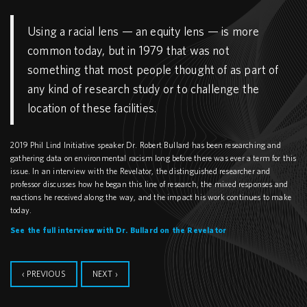
Using a racial lens — an equity lens — is more
common today, but in 1979 that was not
something that most people thought of as part of
any kind of research study or to challenge the
location of these facilities.
2019 Phil Lind Initiative speaker Dr. Robert Bullard has been researching and
gathering data on environmental racism long before there was ever a term for this
issue. In an interview with the Revelator, the distinguished researcher and
professor discusses how he began this line of research, the mixed responses and
reactions he received along the way, and the impact his work continues to make
today.
See the full interview with Dr. Bullard on the Revelator
‹ PREVIOUS
NEXT ›