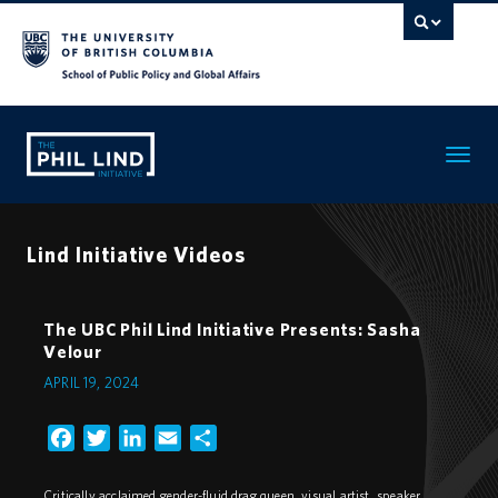
Toggle
navigatio
Lind Initiative Videos
The UBC Phil Lind Initiative Presents: Sasha
Velour
APRIL 19, 2024
Facebook
Twitter
LinkedIn
Email
Share
Critically acclaimed gender-fluid drag queen, visual artist, speaker,