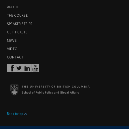
ABOUT
THE COURSE
SPEAKER SERIES
GET TICKETS
NEWS
VIDEO
CONTACT
Back to top