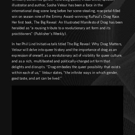
illustrator and author, Sasha Velour has been a force in the
international drag scene long before her scene-stealing, rose-petal-filled
win on season nine of the Emmy Award-winning RuPaul’s Drag Race.
Her first book, The Big Reveal: An Illustrated Manifesto of Drag has been
heralded as “a rousing tribute to a revolutionary art form and its
practitioners” (Publisher’s Weekly).
In her Phil Lind Initiative talk titled The Big Reveal: Why Drag Matters,
Velour will delve into queer history and the importance of drag as an
expression of oneself, as a revolutionary act of visibility for queer culture,
and as a rich, multifaceted and politically-charged art form that
delights and disrupts. “Drag embodies the queer possibility that exists
within each of us,” Velour states, “the infinite ways in which gender,
good taste, and art can be lived.”