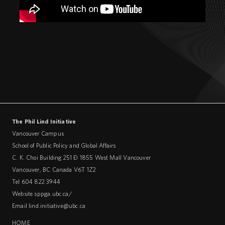
The Phil Lind Initiative
Vancouver Campus
School of Public Policy and Global Affairs
C. K. Choi Building 251 – 1855 West Mall Vancouver
Vancouver
,
BC
Canada
V6T 1Z2
Tel 604 822 3944
Website
sppga.ubc.ca/
Email
lind.initiative@ubc.ca
HOME