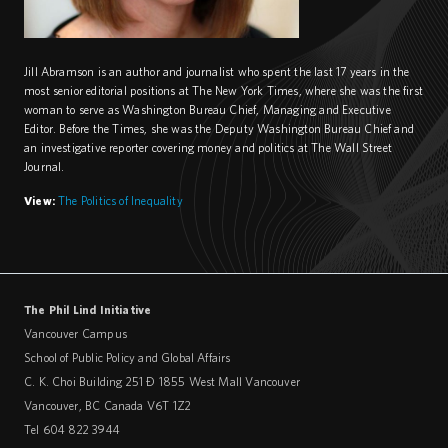
Jill Abramson is an author and journalist who spent the last 17 years in the
most senior editorial positions at The New York Times, where she was the first
woman to serve as Washington Bureau Chief, Managing and Executive
Editor. Before the Times, she was the Deputy Washington Bureau Chief and
an investigative reporter covering money and politics at The Wall Street
Journal.
View:
The Politics of Inequality
The Phil Lind Initiative
Vancouver Campus
School of Public Policy and Global Affairs
C. K. Choi Building 251 – 1855 West Mall Vancouver
Vancouver
,
BC
Canada
V6T 1Z2
Tel 604 822 3944