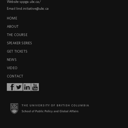
Website
sppga.ubc.ca/
Email
lind.initiative@ubc.ca
HOME
ABOUT
THE COURSE
SPEAKER SERIES
GET TICKETS
NEWS
VIDEO
CONTACT