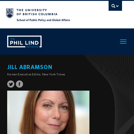
Toggle
navigatio
JILL ABRAMSON
Former Executive Editor, New York Times