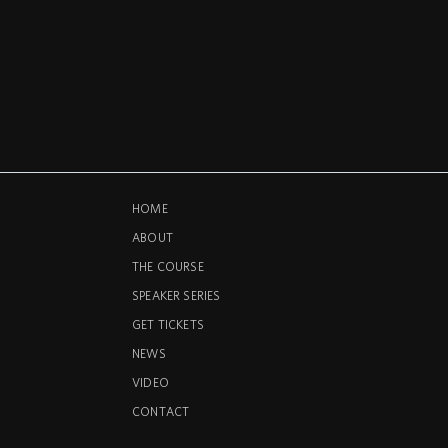
HOME
ABOUT
THE COURSE
SPEAKER SERIES
GET TICKETS
NEWS
VIDEO
CONTACT