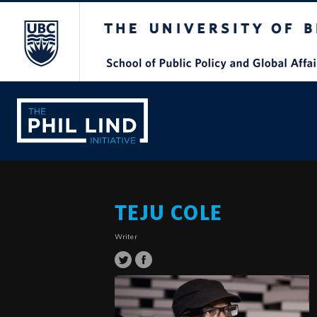
The University of British Columbia
TEJU COLE
Writer