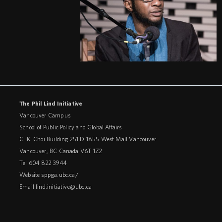
The Phil Lind Initiative
Vancouver Campus
School of Public Policy and Global Affairs
C. K. Choi Building 251 – 1855 West Mall Vancouver
Vancouver
,
BC
Canada
V6T 1Z2
Tel 604 822 3944
Website
sppga.ubc.ca/
Email
lind.initiative@ubc.ca