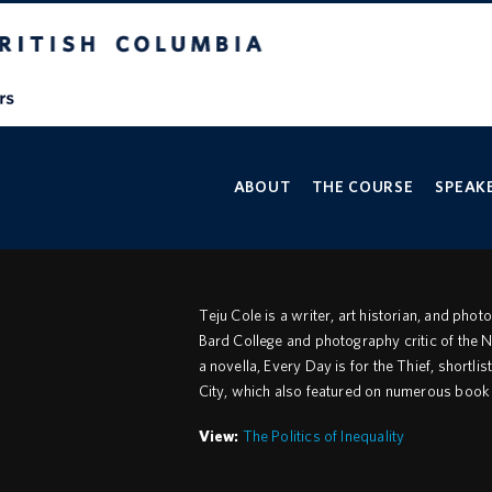
V
ABOUT
THE COURSE
SPEAKE
Teju Cole is a writer, art historian, and pho
Bard College and photography critic of the
a novella, Every Day is for the Thief, shor
City, which also featured on numerous book o
View:
The Politics of Inequality