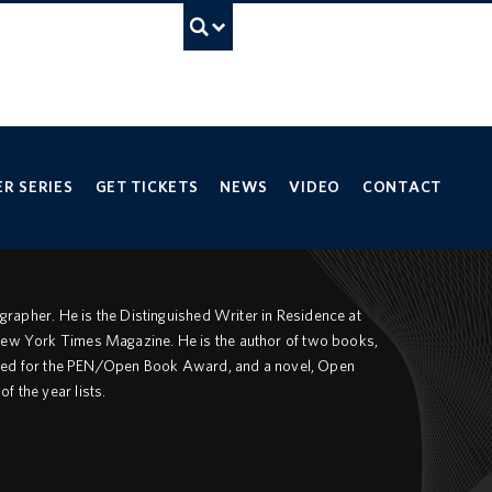
UBC Search
ancouver campus
R SERIES
GET TICKETS
NEWS
VIDEO
CONTACT
tographer. He is the Distinguished Writer in Residence at
 New York Times Magazine. He is the author of two books,
tlisted for the PEN/Open Book Award, and a novel, Open
f the year lists.