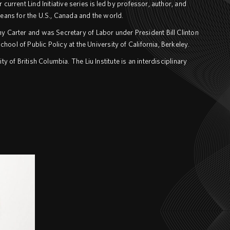
current Lind Initiative series is led by professor, author, and
ans for the U.S., Canada and the world.
y Carter and was Secretary of Labor under President Bill Clinton
ool of Public Policy at the University of California, Berkeley.
ty of British Columbia. The Liu Institute is an interdisciplinary