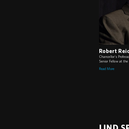
Robert Rei
Chancellor's Professo
Senior Fellow at th
Read More
LIND S