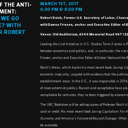
MARCH 1ST, 2017
F THE ANTI-
6:30 PM – 8:30 PM
MENT:
 WE GO
Robert Reich, Former U.S. Secretary of Labor, Chancel
E? WITH
with Dawna Friesen, anchor and Executive Editor of
G
R ROBERT
Venue: Old Auditorium, 6344 Memorial Road V6T 1Z2
Leading the Lind Initiative in U.S. Studies Term 2 series is P
between economics and politics, and, in particular, the ris
Friesen, anchor and Executive Editor of
Global National
, the
Reich’s thesis, which tracks his most recent book,
Saving Ca
economic insecurity, coupled with evidence that the politic
establishment wave. In the U.S., it was responsible in 2016
of more extremist politics. Racism and xenophobia have pla
xenophobia for centuries; they’ve been triggered by economi
The UBC Bookstore will be selling copies of Professor Reich’s 
cash or credit.
His most recent book
Saving Capitalism: For 
Economy and America’s Future
and
Beyond Outrage: What h
be available.