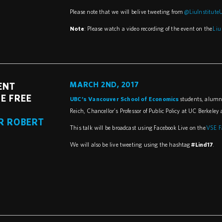
Please note that we will be live tweeting from
@LiuInstitute
Note
: Please watch a video recording of the event on the
Liu
MARCH 2ND, 2017
ENT
E FREE
UBC’s Vancouver School of Economics
students, alumni,
Reich, Chancellor’s Professor of Public Policy at UC Berkele
R ROBERT
This talk will be broadcast using Facebook Live on the
VSE F
We will also be live tweeting using the hashtag
#Lind17
.