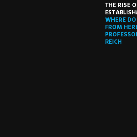
THE RISE O
ESTABLISH
WHERE DO
FROM HER
PROFESSO
REICH