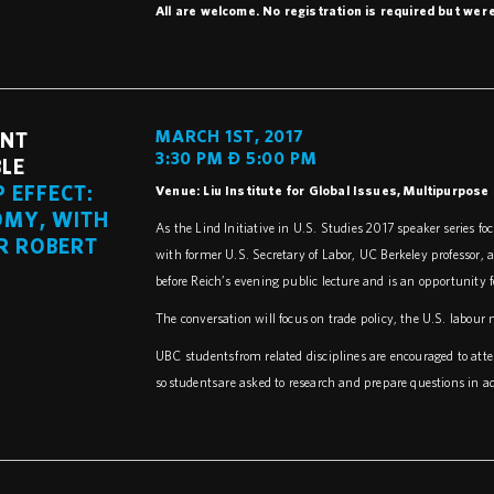
All are welcome. No registration is required but we 
MARCH 1ST, 2017
ENT
3:30 PM – 5:00 PM
LE
 EFFECT:
Venue: Liu Institute for Global Issues, Multipurpos
OMY, WITH
As the Lind Initiative in U.S. Studies 2017 speaker series 
R ROBERT
with former U.S. Secretary of Labor, UC Berkeley professor, a
before Reich’s evening public lecture and is an opportunity f
The conversation will focus on trade policy, the U.S. labou
UBC students from related disciplines are encouraged to att
so students are asked to research and prepare questions in a