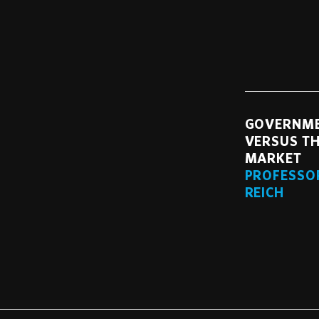
GOVERNM
VERSUS TH
MARKET
PROFESSO
REICH