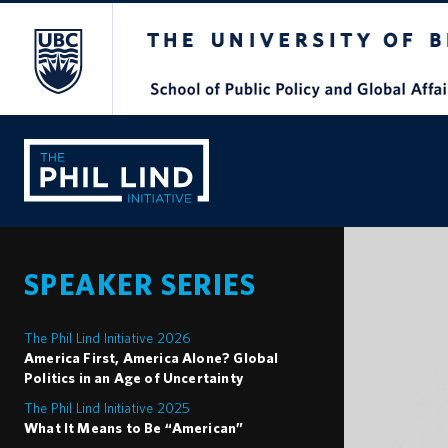
The University of British Columbia
SPEAKER SERIES
The Phil Lind Initiative 2026
America First, America Alone? Global
Politics in an Age of Uncertainty
The Phil Lind Initiative 2025
What It Means to Be “American”