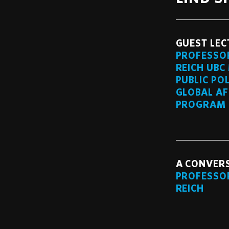
GUEST LEC
PROFESSO
REICH UBC
PUBLIC PO
GLOBAL AF
PROGRAM
A CONVER
PROFESSO
REICH