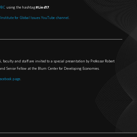
UBC
using the hashtag
#Lind17
.
 Institute for Global Issues YouTube channel
.
 faculty and staff are invited to a special presentation by Professor Robert
y and Senior Fellow at the Blum Center for Developing Economies.
acebook page
.